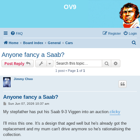
OV9
FAQ
Register
Login
S
Home
Board index
General
Cars
e
Anyone fancy a Saab?
a
Search
Advanced s
Post Reply
r
1 post • Page
1
of
1
c
Jimmy Choo
h
Anyone fancy a Saab?
P
Sun Jun 07, 2026 10:37 am
o
s
My stepfather has put his Saab 9-3 Viggen into an auction.
clicky
t
I'll miss this one. It's a design that aged well but he's already got the
replacement and my mum can't drive anymore so he's rationalising the
collection.