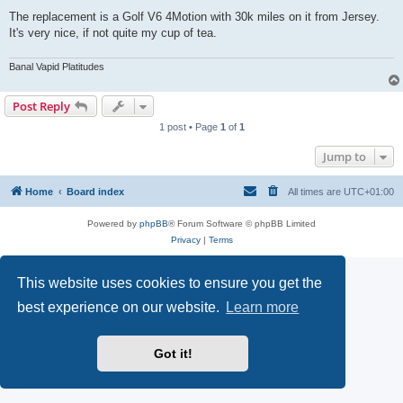
The replacement is a Golf V6 4Motion with 30k miles on it from Jersey.
It's very nice, if not quite my cup of tea.
Banal Vapid Platitudes
Post Reply
1 post • Page
1
of
1
Jump to
Home
Board index
All times are
UTC+01:00
Powered by
phpBB
® Forum Software © phpBB Limited
Privacy
|
Terms
This website uses cookies to ensure you get the
best experience on our website.
Learn more
Got it!