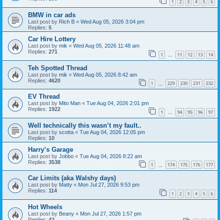
1
2
3
4
5
6
BMW in car ads
Last post by
Rich B
«
Wed Aug 05, 2026 3:04 pm
Replies:
5
Car Hire Lottery
Last post by
mik
«
Wed Aug 05, 2026 11:48 am
Replies:
271
1
11
12
13
14
…
Teh Spotted Thread
Last post by
mik
«
Wed Aug 05, 2026 8:42 am
Replies:
4620
1
229
230
231
232
…
EV Thread
Last post by
Mito Man
«
Tue Aug 04, 2026 2:01 pm
Replies:
1922
1
94
95
96
97
…
Well technically this wasn’t my fault..
Last post by
scotta
«
Tue Aug 04, 2026 12:05 pm
Replies:
10
Harry’s Garage
Last post by
Jobbo
«
Tue Aug 04, 2026 8:22 am
Replies:
3538
1
174
175
176
177
…
Car Limits (aka Walshy days)
Last post by
Matty
«
Mon Jul 27, 2026 9:53 pm
Replies:
114
1
2
3
4
5
6
Hot Wheels
Last post by
Beany
«
Mon Jul 27, 2026 1:57 pm
Replies:
42