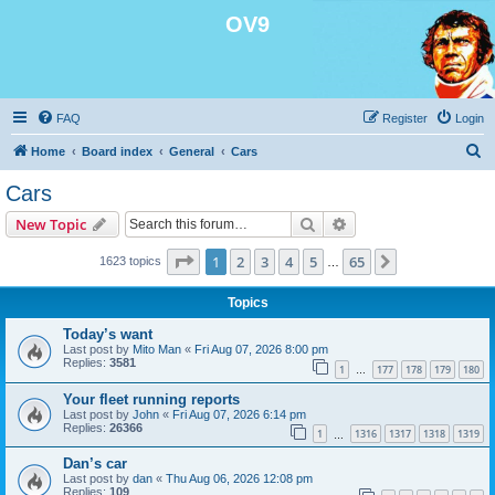
OV9
FAQ
Register
Login
S
Home
Board index
General
Cars
e
Cars
a
Search
Advanced search
New Topic
r
c
Page
1
of
65
1
2
3
4
5
65
Next
1623 topics
…
h
Topics
Today’s want
Last post by
Mito Man
«
Fri Aug 07, 2026 8:00 pm
Replies:
3581
1
177
178
179
180
…
Your fleet running reports
Last post by
John
«
Fri Aug 07, 2026 6:14 pm
Replies:
26366
1
1316
1317
1318
1319
…
Dan’s car
Last post by
dan
«
Thu Aug 06, 2026 12:08 pm
Replies:
109