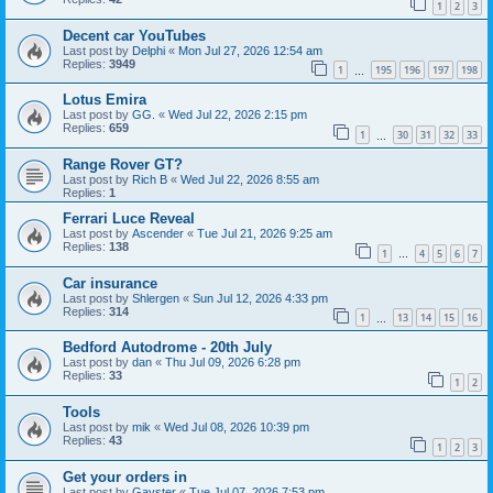
1
2
3
Decent car YouTubes
Last post by
Delphi
«
Mon Jul 27, 2026 12:54 am
Replies:
3949
1
195
196
197
198
…
Lotus Emira
Last post by
GG.
«
Wed Jul 22, 2026 2:15 pm
Replies:
659
1
30
31
32
33
…
Range Rover GT?
Last post by
Rich B
«
Wed Jul 22, 2026 8:55 am
Replies:
1
Ferrari Luce Reveal
Last post by
Ascender
«
Tue Jul 21, 2026 9:25 am
Replies:
138
1
4
5
6
7
…
Car insurance
Last post by
Shlergen
«
Sun Jul 12, 2026 4:33 pm
Replies:
314
1
13
14
15
16
…
Bedford Autodrome - 20th July
Last post by
dan
«
Thu Jul 09, 2026 6:28 pm
Replies:
33
1
2
Tools
Last post by
mik
«
Wed Jul 08, 2026 10:39 pm
Replies:
43
1
2
3
Get your orders in
Last post by
Gavster
«
Tue Jul 07, 2026 7:53 pm