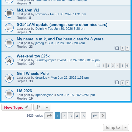
Replies:
9
McLaren W1
Last post by
RobYob
«
Fri Jul 03, 2026 11:31 pm
Replies:
8
SG54LAM update (amongst some other nice cars)
Last post by
Delphi
«
Tue Jun 30, 2026 3:20 pm
Replies:
9
My name is mik, and I've been clean for 8 years
Last post by
jamcg
«
Sun Jun 28, 2026 7:03 am
Replies:
23
1
2
Weekend toy £25k
Last post by
Sundayjumper
«
Wed Jun 24, 2026 10:52 pm
Replies:
109
1
2
3
4
5
6
Griff Wheels Pole
Last post by
drcarlos
«
Mon Jun 22, 2026 1:31 pm
Replies:
33
1
2
LM 2026
Last post by
speedingfine
«
Mon Jun 15, 2026 3:51 pm
Replies:
19
New Topic
Page
1
of
65
1
2
3
4
5
65
Next
1623 topics
…
Jump to