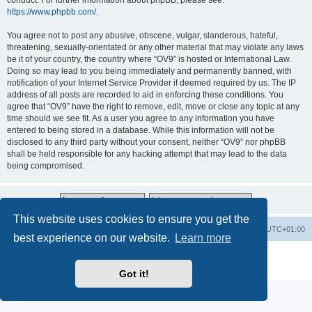
conduct. For further information about phpBB, please see:
https://www.phpbb.com/
.
You agree not to post any abusive, obscene, vulgar, slanderous, hateful,
threatening, sexually-orientated or any other material that may violate any laws
be it of your country, the country where “OV9” is hosted or International Law.
Doing so may lead to you being immediately and permanently banned, with
notification of your Internet Service Provider if deemed required by us. The IP
address of all posts are recorded to aid in enforcing these conditions. You
agree that “OV9” have the right to remove, edit, move or close any topic at any
time should we see fit. As a user you agree to any information you have
entered to being stored in a database. While this information will not be
disclosed to any third party without your consent, neither “OV9” nor phpBB
shall be held responsible for any hacking attempt that may lead to the data
being compromised.
This website uses cookies to ensure you get the
Home
Board index
All times are
UTC+01:00
best experience on our website.
Learn more
Powered by
phpBB
® Forum Software © phpBB Limited
Privacy
|
Terms
Got it!