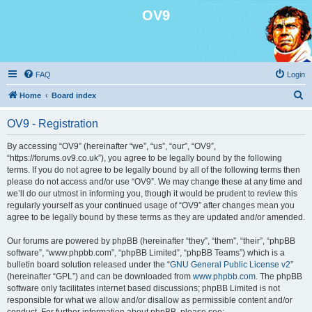
OV9
FAQ
Login
S
Home
Board index
e
OV9 - Registration
a
r
By accessing “OV9” (hereinafter “we”, “us”, “our”, “OV9”,
“https://forums.ov9.co.uk”), you agree to be legally bound by the following
c
terms. If you do not agree to be legally bound by all of the following terms then
h
please do not access and/or use “OV9”. We may change these at any time and
we’ll do our utmost in informing you, though it would be prudent to review this
regularly yourself as your continued usage of “OV9” after changes mean you
agree to be legally bound by these terms as they are updated and/or amended.
Our forums are powered by phpBB (hereinafter “they”, “them”, “their”, “phpBB
software”, “www.phpbb.com”, “phpBB Limited”, “phpBB Teams”) which is a
bulletin board solution released under the “
GNU General Public License v2
”
(hereinafter “GPL”) and can be downloaded from
www.phpbb.com
. The phpBB
software only facilitates internet based discussions; phpBB Limited is not
responsible for what we allow and/or disallow as permissible content and/or