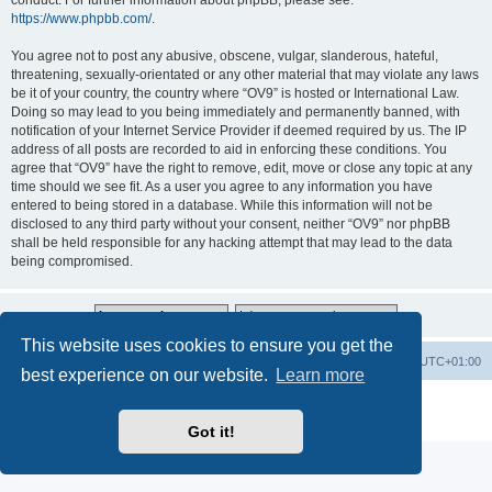
conduct. For further information about phpBB, please see:
https://www.phpbb.com/
.
You agree not to post any abusive, obscene, vulgar, slanderous, hateful,
threatening, sexually-orientated or any other material that may violate any laws
be it of your country, the country where “OV9” is hosted or International Law.
Doing so may lead to you being immediately and permanently banned, with
notification of your Internet Service Provider if deemed required by us. The IP
address of all posts are recorded to aid in enforcing these conditions. You
agree that “OV9” have the right to remove, edit, move or close any topic at any
time should we see fit. As a user you agree to any information you have
entered to being stored in a database. While this information will not be
disclosed to any third party without your consent, neither “OV9” nor phpBB
shall be held responsible for any hacking attempt that may lead to the data
being compromised.
This website uses cookies to ensure you get the
Home
Board index
All times are
UTC+01:00
best experience on our website.
Learn more
Powered by
phpBB
® Forum Software © phpBB Limited
Privacy
|
Terms
Got it!