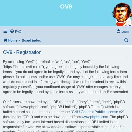
OV9
FAQ
Login
S
Home
Board index
e
OV9 - Registration
a
r
By accessing “OV9” (hereinafter “we”, “us”, “our”, “OV9”,
“https://forums.ov9.co.uk”), you agree to be legally bound by the following
c
terms. If you do not agree to be legally bound by all of the following terms then
h
please do not access and/or use “OV9”. We may change these at any time and
we’ll do our utmost in informing you, though it would be prudent to review this
regularly yourself as your continued usage of “OV9” after changes mean you
agree to be legally bound by these terms as they are updated and/or amended.
Our forums are powered by phpBB (hereinafter “they”, “them”, “their”, “phpBB
software”, “www.phpbb.com”, “phpBB Limited”, “phpBB Teams”) which is a
bulletin board solution released under the “
GNU General Public License v2
”
(hereinafter “GPL”) and can be downloaded from
www.phpbb.com
. The phpBB
software only facilitates internet based discussions; phpBB Limited is not
responsible for what we allow and/or disallow as permissible content and/or