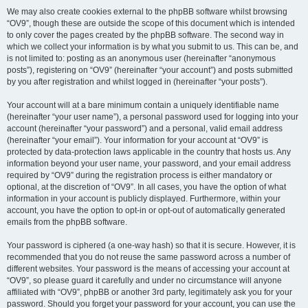
We may also create cookies external to the phpBB software whilst browsing
“OV9”, though these are outside the scope of this document which is intended
to only cover the pages created by the phpBB software. The second way in
which we collect your information is by what you submit to us. This can be, and
is not limited to: posting as an anonymous user (hereinafter “anonymous
posts”), registering on “OV9” (hereinafter “your account”) and posts submitted
by you after registration and whilst logged in (hereinafter “your posts”).
Your account will at a bare minimum contain a uniquely identifiable name
(hereinafter “your user name”), a personal password used for logging into your
account (hereinafter “your password”) and a personal, valid email address
(hereinafter “your email”). Your information for your account at “OV9” is
protected by data-protection laws applicable in the country that hosts us. Any
information beyond your user name, your password, and your email address
required by “OV9” during the registration process is either mandatory or
optional, at the discretion of “OV9”. In all cases, you have the option of what
information in your account is publicly displayed. Furthermore, within your
account, you have the option to opt-in or opt-out of automatically generated
emails from the phpBB software.
Your password is ciphered (a one-way hash) so that it is secure. However, it is
recommended that you do not reuse the same password across a number of
different websites. Your password is the means of accessing your account at
“OV9”, so please guard it carefully and under no circumstance will anyone
affiliated with “OV9”, phpBB or another 3rd party, legitimately ask you for your
password. Should you forget your password for your account, you can use the