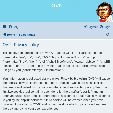
OV9
FAQ
Register
Login
S
Home
Board index
e
OV9 - Privacy policy
a
r
This policy explains in detail how “OV9” along with its affiliated companies
(hereinafter “we”, “us”, “our”, “OV9”, “https://forums.ov9.co.uk”) and phpBB
c
(hereinafter “they”, “them”, “their”, “phpBB software”, “www.phpbb.com”, “phpBB
h
Limited”, “phpBB Teams”) use any information collected during any session of
usage by you (hereinafter “your information”).
Your information is collected via two ways. Firstly, by browsing “OV9” will cause
the phpBB software to create a number of cookies, which are small text files
that are downloaded on to your computer’s web browser temporary files. The
first two cookies just contain a user identifier (hereinafter “user-id”) and an
anonymous session identifier (hereinafter “session-id”), automatically assigned
to you by the phpBB software. A third cookie will be created once you have
browsed topics within “OV9” and is used to store which topics have been read,
thereby improving your user experience.