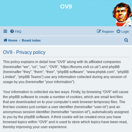
OV9
FAQ
Register
Login
S
Home
Board index
e
OV9 - Privacy policy
a
r
This policy explains in detail how “OV9” along with its affiliated companies
(hereinafter “we”, “us”, “our”, “OV9”, “https://forums.ov9.co.uk”) and phpBB
c
(hereinafter “they”, “them”, “their”, “phpBB software”, “www.phpbb.com”, “phpBB
h
Limited”, “phpBB Teams”) use any information collected during any session of
usage by you (hereinafter “your information”).
Your information is collected via two ways. Firstly, by browsing “OV9” will cause
the phpBB software to create a number of cookies, which are small text files
that are downloaded on to your computer’s web browser temporary files. The
first two cookies just contain a user identifier (hereinafter “user-id”) and an
anonymous session identifier (hereinafter “session-id”), automatically assigned
to you by the phpBB software. A third cookie will be created once you have
browsed topics within “OV9” and is used to store which topics have been read,
thereby improving your user experience.