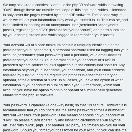
We may also create cookies external to the phpBB software whilst browsing
“OV9”, though these are outside the scope of this document which is intended
to only cover the pages created by the phpBB software. The second way in
which we collect your information is by what you submit to us. This can be, and
is not limited to: posting as an anonymous user (hereinafter “anonymous
posts”), registering on “OV9” (hereinafter “your account”) and posts submitted
by you after registration and whilst logged in (hereinafter “your posts”).
Your account will at a bare minimum contain a uniquely identifiable name
(hereinafter “your user name”), a personal password used for logging into your
account (hereinafter “your password”) and a personal, valid email address
(hereinafter “your email”). Your information for your account at “OV9” is
protected by data-protection laws applicable in the country that hosts us. Any
information beyond your user name, your password, and your email address
required by “OV9” during the registration process is either mandatory or
optional, at the discretion of “OV9”. In all cases, you have the option of what
information in your account is publicly displayed. Furthermore, within your
account, you have the option to opt-in or opt-out of automatically generated
emails from the phpBB software.
Your password is ciphered (a one-way hash) so that it is secure. However, it is
recommended that you do not reuse the same password across a number of
different websites. Your password is the means of accessing your account at
“OV9”, so please guard it carefully and under no circumstance will anyone
affiliated with “OV9”, phpBB or another 3rd party, legitimately ask you for your
password. Should you forget your password for your account, you can use the