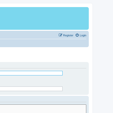
Register
Login