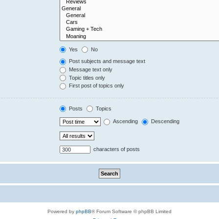
Yes
No
Post subjects and message text
Message text only
Topic titles only
First post of topics only
Posts
Topics
Ascending
Descending
characters of posts
Powered by
phpBB
® Forum Software © phpBB Limited