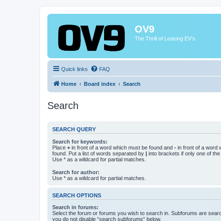
OV9
The Thrill of Leasing EV's
Quick links
FAQ
Home
Board index
Search
Search
SEARCH QUERY
Search for keywords:
Place
+
in front of a word which must be found and
-
in front of a word
found. Put a list of words separated by
|
into brackets if only one of th
Use * as a wildcard for partial matches.
Search for author:
Use * as a wildcard for partial matches.
SEARCH OPTIONS
Search in forums:
Select the forum or forums you wish to search in. Subforums are searc
you do not disable “search subforums“ below.