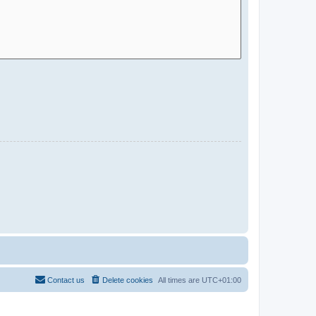
Contact us
Delete cookies
All times are
UTC+01:00