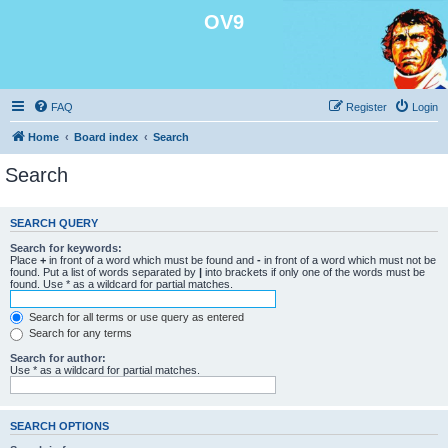
OV9
FAQ
Register
Login
Home
Board index
Search
Search
SEARCH QUERY
Search for keywords:
Place
+
in front of a word which must be found and
-
in front of a word which must not be
found. Put a list of words separated by
|
into brackets if only one of the words must be
found. Use * as a wildcard for partial matches.
Search for all terms or use query as entered
Search for any terms
Search for author:
Use * as a wildcard for partial matches.
SEARCH OPTIONS