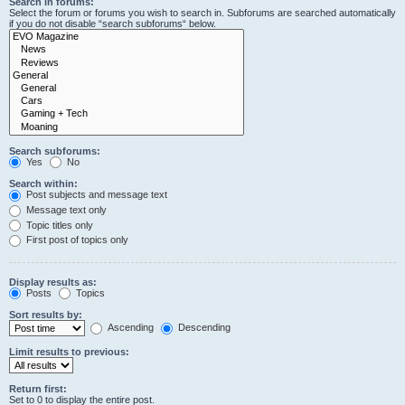
Search in forums:
Select the forum or forums you wish to search in. Subforums are searched automatically
if you do not disable “search subforums“ below.
Search subforums:
Yes
No
Search within:
Post subjects and message text
Message text only
Topic titles only
First post of topics only
Display results as:
Posts
Topics
Sort results by:
Ascending
Descending
Limit results to previous:
Return first:
Set to 0 to display the entire post.