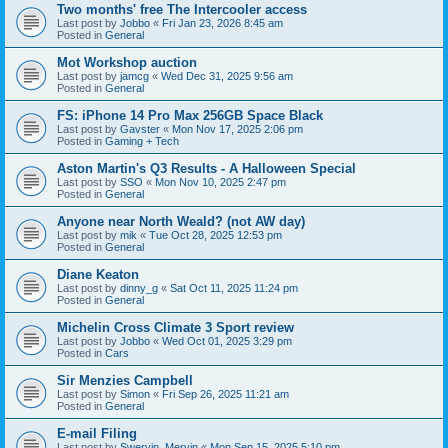
Two months' free The Intercooler access
Last post by
Jobbo
«
Fri Jan 23, 2026 8:45 am
Posted in
General
Mot Workshop auction
Last post by
jamcg
«
Wed Dec 31, 2025 9:56 am
Posted in
General
FS: iPhone 14 Pro Max 256GB Space Black
Last post by
Gavster
«
Mon Nov 17, 2025 2:06 pm
Posted in
Gaming + Tech
Aston Martin's Q3 Results - A Halloween Special
Last post by
SSO
«
Mon Nov 10, 2025 2:47 pm
Posted in
General
Anyone near North Weald? (not AW day)
Last post by
mik
«
Tue Oct 28, 2025 12:53 pm
Posted in
General
Diane Keaton
Last post by
dinny_g
«
Sat Oct 11, 2025 11:24 pm
Posted in
General
Michelin Cross Climate 3 Sport review
Last post by
Jobbo
«
Wed Oct 01, 2025 3:29 pm
Posted in
Cars
Sir Menzies Campbell
Last post by
Simon
«
Fri Sep 26, 2025 11:21 am
Posted in
General
E-mail Filing
Last post by
Swervin_Mervin
«
Mon Sep 15, 2025 5:10 pm