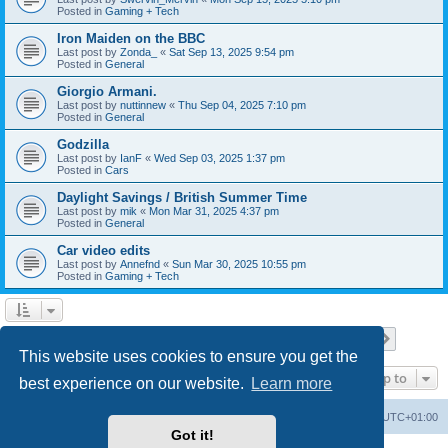
Posted in
Gaming + Tech
Iron Maiden on the BBC
Last post by
Zonda_
«
Sat Sep 13, 2025 9:54 pm
Posted in
General
Giorgio Armani.
Last post by
nuttinnew
«
Thu Sep 04, 2025 7:10 pm
Posted in
General
Godzilla
Last post by
IanF
«
Wed Sep 03, 2025 1:37 pm
Posted in
Cars
Daylight Savings / British Summer Time
Last post by
mik
«
Mon Mar 31, 2025 4:37 pm
Posted in
General
Car video edits
Last post by
Annefnd
«
Sun Mar 30, 2025 10:55 pm
Posted in
Gaming + Tech
Page
1
of
26
1
2
3
4
5
26
Next
Search found 647 matches
…
This website uses cookies to ensure you get the
Jump to
best experience on our website.
Learn more
Home
Board index
All times are
UTC+01:00
Got it!