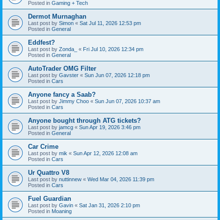
Posted in
Gaming + Tech
Dermot Murnaghan
Last post by
Simon
«
Sat Jul 11, 2026 12:53 pm
Posted in
General
Eddfest?
Last post by
Zonda_
«
Fri Jul 10, 2026 12:34 pm
Posted in
General
AutoTrader OMG Filter
Last post by
Gavster
«
Sun Jun 07, 2026 12:18 pm
Posted in
Cars
Anyone fancy a Saab?
Last post by
Jimmy Choo
«
Sun Jun 07, 2026 10:37 am
Posted in
Cars
Anyone bought through ATG tickets?
Last post by
jamcg
«
Sun Apr 19, 2026 3:46 pm
Posted in
General
Car Crime
Last post by
mik
«
Sun Apr 12, 2026 12:08 am
Posted in
Cars
Ur Quattro V8
Last post by
nuttinnew
«
Wed Mar 04, 2026 11:39 pm
Posted in
Cars
Fuel Guardian
Last post by
Gavin
«
Sat Jan 31, 2026 2:10 pm
Posted in
Moaning