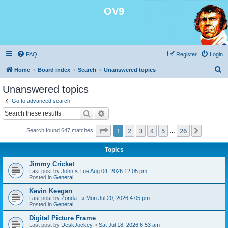
OV9
FAQ
Register
Login
S
Home
Board index
Search
Unanswered topics
e
Unanswered topics
a
Go to advanced search
r
Search
Advanced search
c
Page
1
of
26
1
2
3
4
5
26
Next
Search found 647 matches
h
…
Topics
Jimmy Cricket
Last post by
John
«
Tue Aug 04, 2026 12:05 pm
Posted in
General
Kevin Keegan
Last post by
Zonda_
«
Mon Jul 20, 2026 4:05 pm
Posted in
General
Digital Picture Frame
Last post by
DeskJockey
«
Sat Jul 18, 2026 6:53 am