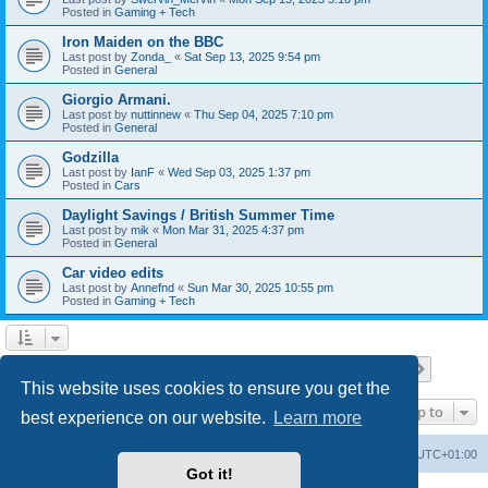
Posted in
Gaming + Tech
Iron Maiden on the BBC
Last post by
Zonda_
«
Sat Sep 13, 2025 9:54 pm
Posted in
General
Giorgio Armani.
Last post by
nuttinnew
«
Thu Sep 04, 2025 7:10 pm
Posted in
General
Godzilla
Last post by
IanF
«
Wed Sep 03, 2025 1:37 pm
Posted in
Cars
Daylight Savings / British Summer Time
Last post by
mik
«
Mon Mar 31, 2025 4:37 pm
Posted in
General
Car video edits
Last post by
Annefnd
«
Sun Mar 30, 2025 10:55 pm
Posted in
Gaming + Tech
Page
1
of
26
1
2
3
4
5
26
Next
Search found 647 matches
…
This website uses cookies to ensure you get the
Jump to
best experience on our website.
Learn more
Home
Board index
All times are
UTC+01:00
Got it!