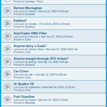
Posted in
Gaming + Tech
Dermot Murnaghan
Last post by
Simon
«
Sat Jul 11, 2026 12:53 pm
Posted in
General
Eddfest?
Last post by
Zonda_
«
Fri Jul 10, 2026 12:34 pm
Posted in
General
AutoTrader OMG Filter
Last post by
Gavster
«
Sun Jun 07, 2026 12:18 pm
Posted in
Cars
Anyone fancy a Saab?
Last post by
Jimmy Choo
«
Sun Jun 07, 2026 10:37 am
Posted in
Cars
Anyone bought through ATG tickets?
Last post by
jamcg
«
Sun Apr 19, 2026 3:46 pm
Posted in
General
Car Crime
Last post by
mik
«
Sun Apr 12, 2026 12:08 am
Posted in
Cars
Ur Quattro V8
Last post by
nuttinnew
«
Wed Mar 04, 2026 11:39 pm
Posted in
Cars
Fuel Guardian
Last post by
Gavin
«
Sat Jan 31, 2026 2:10 pm
Posted in
Moaning