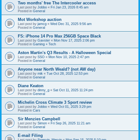
Two months' free The Intercooler access
Last post by
Jobbo
«
Fri Jan 23, 2026 8:45 am
Posted in
General
Mot Workshop auction
Last post by
jamcg
«
Wed Dec 31, 2025 9:56 am
Posted in
General
FS: iPhone 14 Pro Max 256GB Space Black
Last post by
Gavster
«
Mon Nov 17, 2025 2:06 pm
Posted in
Gaming + Tech
Aston Martin's Q3 Results - A Halloween Special
Last post by
SSO
«
Mon Nov 10, 2025 2:47 pm
Posted in
General
Anyone near North Weald? (not AW day)
Last post by
mik
«
Tue Oct 28, 2025 12:53 pm
Posted in
General
Diane Keaton
Last post by
dinny_g
«
Sat Oct 11, 2025 11:24 pm
Posted in
General
Michelin Cross Climate 3 Sport review
Last post by
Jobbo
«
Wed Oct 01, 2025 3:29 pm
Posted in
Cars
Sir Menzies Campbell
Last post by
Simon
«
Fri Sep 26, 2025 11:21 am
Posted in
General
E-mail Filing
Last post by
Swervin_Mervin
«
Mon Sep 15, 2025 5:10 pm