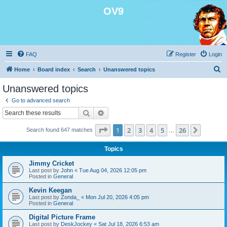
OV9
FAQ
Register
Login
S
Home
Board index
Search
Unanswered topics
e
Unanswered topics
a
Go to advanced search
r
Search
Advanced search
c
Page
1
of
26
1
2
3
4
5
26
Next
Search found 647 matches
h
…
Topics
Jimmy Cricket
Last post by
John
«
Tue Aug 04, 2026 12:05 pm
Posted in
General
Kevin Keegan
Last post by
Zonda_
«
Mon Jul 20, 2026 4:05 pm
Posted in
General
Digital Picture Frame
Last post by
DeskJockey
«
Sat Jul 18, 2026 6:53 am