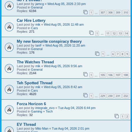
Last post by
jamcg
«
Wed Aug 05, 2026 2:33 pm
Posted in
General
Replies:
6194
1
307
308
309
310
…
Car Hire Lottery
Last post by
mik
«
Wed Aug 05, 2026 11:48 am
Posted in
Cars
Replies:
271
1
11
12
13
14
…
My new favourite conspiracy theory
Last post by
IanF
«
Wed Aug 05, 2026 11:20 am
Posted in
General
Replies:
176
1
6
7
8
9
…
The Watches Thread
Last post by
mik
«
Wed Aug 05, 2026 9:56 am
Posted in
General
Replies:
2144
1
105
106
107
108
…
Teh Spotted Thread
Last post by
mik
«
Wed Aug 05, 2026 8:42 am
Posted in
Cars
Replies:
4620
1
229
230
231
232
…
Forza Horizon 6
Last post by
integrale_evo
«
Tue Aug 04, 2026 6:44 pm
Posted in
Gaming + Tech
Replies:
32
1
2
EV Thread
Last post by
Mito Man
«
Tue Aug 04, 2026 2:01 pm