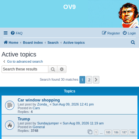
OV9
FAQ
Register
Login
S
Home
Board index
Search
Active topics
e
Active topics
a
Go to advanced search
r
Search
Advanced search
c
1
2
Next
Search found 30 matches
h
Topics
Car window shopping
Last post by
Zonda_
«
Sun Aug 09, 2026 12:41 pm
Posted in
Cars
Replies:
4
Trump
Last post by
Sundayjumper
«
Sun Aug 09, 2026 11:19 am
Posted in
General
Replies:
3748
1
185
186
187
188
…