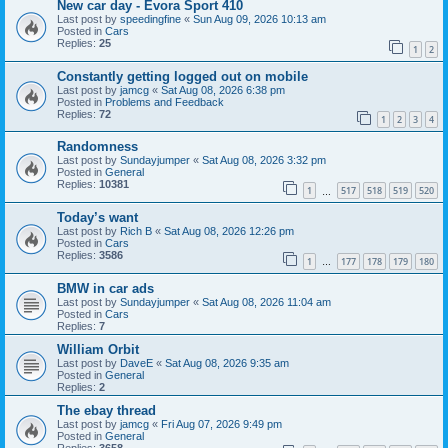
New car day - Evora Sport 410
Last post by
speedingfine
«
Sun Aug 09, 2026 10:13 am
Posted in
Cars
Replies:
25
1
2
Constantly getting logged out on mobile
Last post by
jamcg
«
Sat Aug 08, 2026 6:38 pm
Posted in
Problems and Feedback
Replies:
72
1
2
3
4
Randomness
Last post by
Sundayjumper
«
Sat Aug 08, 2026 3:32 pm
Posted in
General
Replies:
10381
1
517
518
519
520
…
Today’s want
Last post by
Rich B
«
Sat Aug 08, 2026 12:26 pm
Posted in
Cars
Replies:
3586
1
177
178
179
180
…
BMW in car ads
Last post by
Sundayjumper
«
Sat Aug 08, 2026 11:04 am
Posted in
Cars
Replies:
7
William Orbit
Last post by
DaveE
«
Sat Aug 08, 2026 9:35 am
Posted in
General
Replies:
2
The ebay thread
Last post by
jamcg
«
Fri Aug 07, 2026 9:49 pm
Posted in
General
Replies:
3658