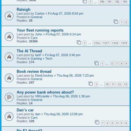
1
180
181
182
183
…
Raleigh
Last post by
Carlos
«
Fri Aug 07, 2026 8:54 pm
Posted in
General
Replies:
26
1
2
Your fleet running reports
Last post by
John
«
Fri Aug 07, 2026 6:14 pm
Posted in
Cars
Replies:
26366
1
1316
1317
1318
1319
…
The AI Thread
Last post by
IanF
«
Fri Aug 07, 2026 3:40 pm
Posted in
Gaming + Tech
Replies:
174
1
6
7
8
9
…
Book review thread
Last post by
DeskJockey
«
Thu Aug 06, 2026 7:23 pm
Posted in
General
Replies:
247
1
10
11
12
13
…
Any power bank whores about?
Last post by
V8Granite
«
Thu Aug 06, 2026 1:38 pm
Posted in
General
Replies:
14
Dan’s car
Last post by
dan
«
Thu Aug 06, 2026 12:08 pm
Posted in
Cars
Replies:
109
1
2
3
4
5
6
No F1 thread?