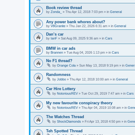
Book review thread
by
Zonda_
»
Thu Apr 12, 2018 7:03 pm
» in
General
Any power bank whores about?
by
V8Granite
»
Thu Jan 22, 2026 6:31 am
» in
General
Dan’s car
by
IanF
»
Sat Aug 09, 2025 9:36 am
» in
Cars
BMW in car ads
by
Brannen
»
Tue Aug 04, 2026 1:13 pm
» in
Cars
No F1 thread?
by
Orange Cola
»
Sun May 13, 2018 9:19 pm
» in
Gener
Randomness
by
Jobbo
»
Thu Apr 12, 2018 10:00 am
» in
General
Car Hire Lottery
by
NotoriousREV
»
Tue Oct 29, 2019 7:47 am
» in
Cars
My new favourite conspiracy theory
by
NotoriousREV
»
Thu Apr 04, 2019 10:08 am
» in
Gene
The Watches Thread
by
ShockDiamonds
»
Fri Apr 13, 2018 4:50 pm
» in
Gene
Teh Spotted Thread