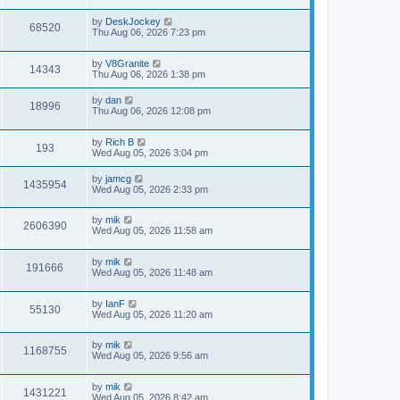
by
DeskJockey
68520
Thu Aug 06, 2026 7:23 pm
by
V8Granite
14343
Thu Aug 06, 2026 1:38 pm
by
dan
18996
Thu Aug 06, 2026 12:08 pm
by
Rich B
193
Wed Aug 05, 2026 3:04 pm
by
jamcg
1435954
Wed Aug 05, 2026 2:33 pm
by
mik
2606390
Wed Aug 05, 2026 11:58 am
by
mik
191666
Wed Aug 05, 2026 11:48 am
by
IanF
55130
Wed Aug 05, 2026 11:20 am
by
mik
1168755
Wed Aug 05, 2026 9:56 am
by
mik
1431221
Wed Aug 05, 2026 8:42 am