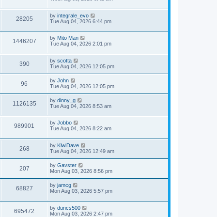
by
integrale_evo
28205
Tue Aug 04, 2026 6:44 pm
by
Mito Man
1446207
Tue Aug 04, 2026 2:01 pm
by
scotta
390
Tue Aug 04, 2026 12:05 pm
by
John
96
Tue Aug 04, 2026 12:05 pm
by
dinny_g
1126135
Tue Aug 04, 2026 8:53 am
by
Jobbo
989901
Tue Aug 04, 2026 8:22 am
by
KiwiDave
268
Tue Aug 04, 2026 12:49 am
by
Gavster
207
Mon Aug 03, 2026 8:56 pm
by
jamcg
68827
Mon Aug 03, 2026 5:57 pm
by
duncs500
695472
Mon Aug 03, 2026 2:47 pm