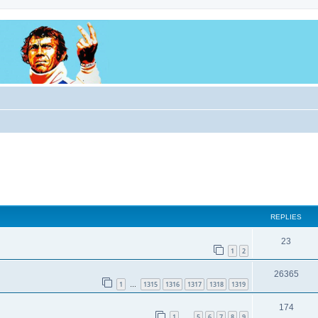
REPLIES
23
1
2
26365
1
1315
1316
1317
1318
1319
…
174
1
5
6
7
8
9
…