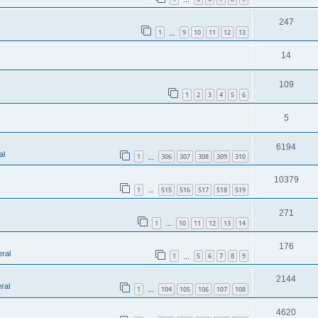
247
1
9
10
11
12
13
…
14
109
1
2
3
4
5
6
5
6194
al
1
306
307
308
309
310
…
10379
1
515
516
517
518
519
…
271
1
10
11
12
13
14
…
176
ral
1
5
6
7
8
9
…
2144
ral
1
104
105
106
107
108
…
4620