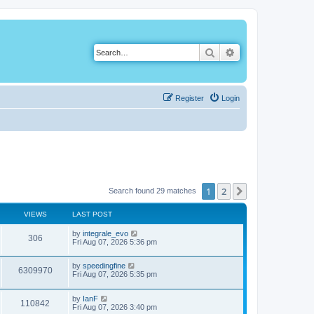
Search
Advanced search
Register
Login
1
2
Next
Search found 29 matches
VIEWS
LAST POST
by
integrale_evo
306
Fri Aug 07, 2026 5:36 pm
by
speedingfine
6309970
Fri Aug 07, 2026 5:35 pm
by
IanF
110842
Fri Aug 07, 2026 3:40 pm