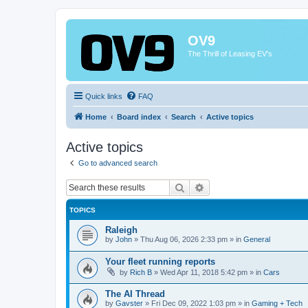
OV9
The Thrill of Leasing EV's
Quick links
FAQ
Home
Board index
Search
Active topics
Active topics
Go to advanced search
Search
Advanced search
TOPICS
Raleigh
by
John
»
Thu Aug 06, 2026 2:33 pm
» in
General
Your fleet running reports
by
Rich B
»
Wed Apr 11, 2018 5:42 pm
» in
Cars
The AI Thread
by
Gavster
»
Fri Dec 09, 2022 1:03 pm
» in
Gaming + Tech