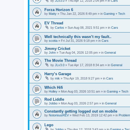
by
JLv3.0
»
Thu Apr 12, 2018 2:04 pm
» in
Cars
Forza Horizon 6
by
Matty
»
Thu Jan 22, 2026 8:49 pm
» in
Gaming + Tech
EV Thread
by
Carlos
»
Sun Aug 08, 2021 9:51 pm
» in
Cars
Well technically this wasn’t my fault..
by
scotta
»
Fri Jul 31, 2026 9:18 pm
» in
Cars
Jimmy Cricket
by
John
»
Tue Aug 04, 2026 12:05 pm
» in
General
The Movie Thread
by
JLv3.0
»
Tue Apr 17, 2018 8:34 am
» in
General
Harry’s Garage
by
mik
»
Thu Apr 19, 2018 9:27 pm
» in
Cars
Which Hifi
by
Holley
»
Mon Aug 03, 2026 10:51 am
» in
Gaming + Tech
Rod Liddle
by
Jobbo
»
Mon Aug 03, 2026 2:57 pm
» in
General
Constantly getting logged out on mobile
by
NotoriousREV
»
Wed Feb 13, 2019 12:42 pm
» in
Proble
Lego
by
Jobbo
»
Thu Apr 12, 2018 3:43 pm
» in
Gaming + Tec