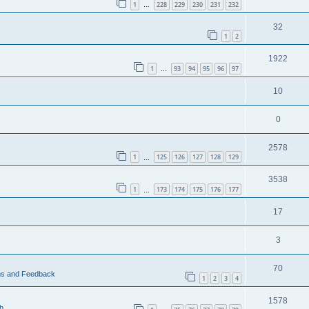
1
228
229
230
231
232
…
32
1
2
1922
1
93
94
95
96
97
…
10
0
2578
1
125
126
127
128
129
…
3538
1
173
174
175
176
177
…
17
3
70
ms and Feedback
1
2
3
4
1578
h