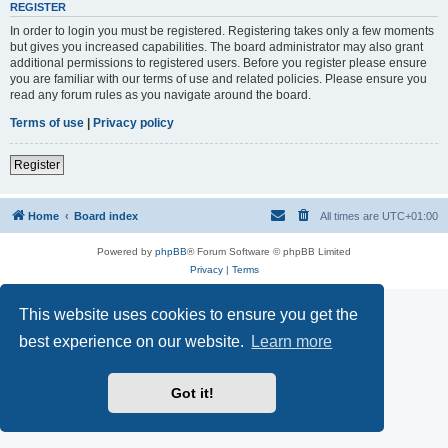
REGISTER
In order to login you must be registered. Registering takes only a few moments
but gives you increased capabilities. The board administrator may also grant
additional permissions to registered users. Before you register please ensure
you are familiar with our terms of use and related policies. Please ensure you
read any forum rules as you navigate around the board.
Terms of use
|
Privacy policy
Register
Home
Board index
All times are
UTC+01:00
Powered by
phpBB
® Forum Software © phpBB Limited
Privacy
|
Terms
This website uses cookies to ensure you get the
best experience on our website.
Learn more
Got it!