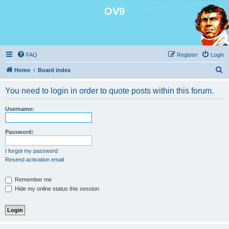
OV9
FAQ
Register
Login
S
Home
Board index
e
You need to login in order to quote posts within this forum.
a
r
Username:
c
h
Password:
I forgot my password
Resend activation email
Remember me
Hide my online status this session