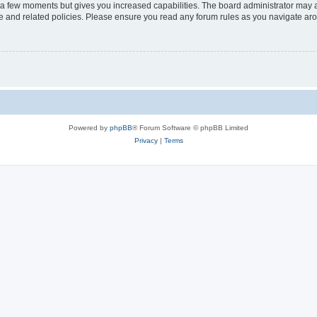
y a few moments but gives you increased capabilities. The board administrator may a
use and related policies. Please ensure you read any forum rules as you navigate ar
Powered by
phpBB
® Forum Software © phpBB Limited
Privacy
|
Terms