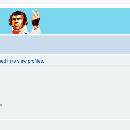
d in to view profiles.
on