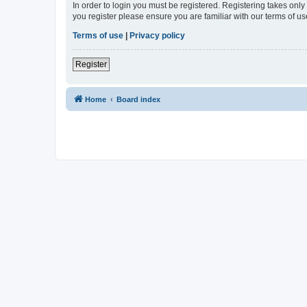
In order to login you must be registered. Registering takes onl
you register please ensure you are familiar with our terms of 
Terms of use
|
Privacy policy
Register
Home
Board index