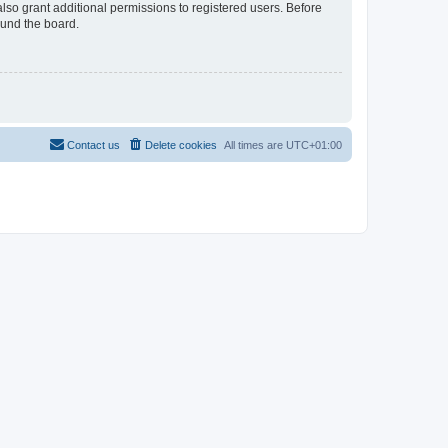
lso grant additional permissions to registered users. Before
ound the board.
Contact us
Delete cookies
All times are
UTC+01:00