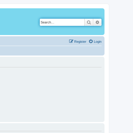
Search
Advanced search
Register
Login