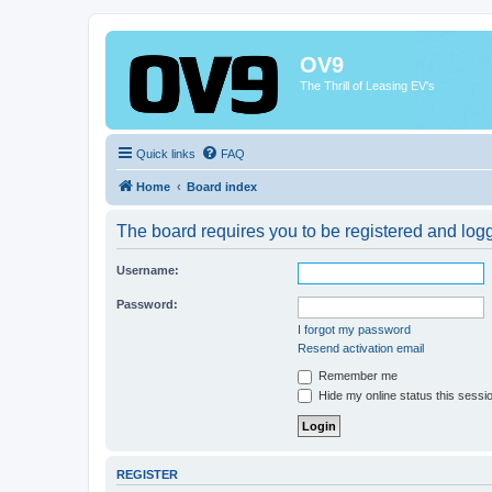
OV9
The Thrill of Leasing EV's
Quick links
FAQ
Home
Board index
The board requires you to be registered and logge
Username:
Password:
I forgot my password
Resend activation email
Remember me
Hide my online status this sessi
REGISTER