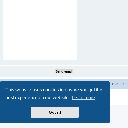
Home
Board index
All times are
UTC+01:00
This website uses cookies to ensure you get the
Powered by
phpBB
® Forum Software © phpBB Limited
best experience on our website.
Learn more
Privacy
|
Terms
Got it!