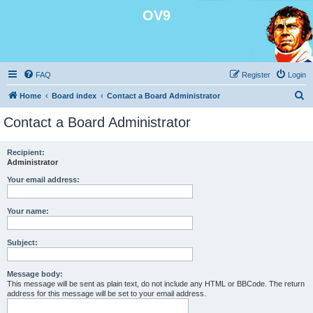
OV9
FAQ
Register
Login
S
Home
Board index
Contact a Board Administrator
e
Contact a Board Administrator
a
r
Recipient:
Administrator
c
h
Your email address:
Your name:
Subject:
Message body:
This message will be sent as plain text, do not include any HTML or BBCode. The return
address for this message will be set to your email address.