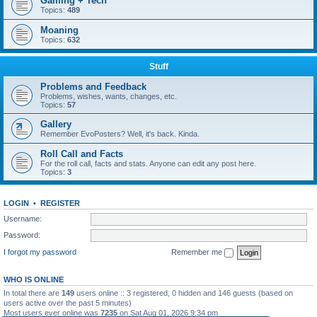
Gaming + Tech
Topics:
489
Moaning
Topics:
632
Stuff
Problems and Feedback
Problems, wishes, wants, changes, etc.
Topics:
57
Gallery
Remember EvoPosters? Well, it's back. Kinda.
Roll Call and Facts
For the roll call, facts and stats. Anyone can edit any post here.
Topics:
3
LOGIN
•
REGISTER
Username:
Password:
I forgot my password
Remember me
WHO IS ONLINE
In total there are
149
users online :: 3 registered, 0 hidden and 146 guests (based on
users active over the past 5 minutes)
Most users ever online was
7235
on Sat Aug 01, 2026 9:34 pm