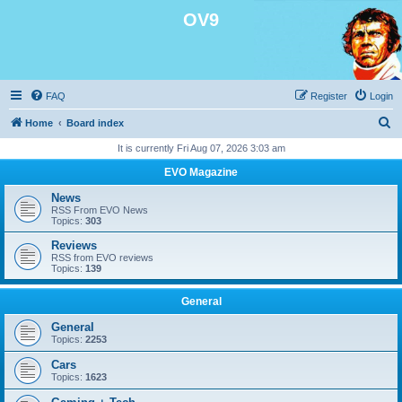
OV9
FAQ
Register
Login
S
Home
Board index
e
It is currently Fri Aug 07, 2026 3:03 am
a
EVO Magazine
r
News
c
RSS From EVO News
Topics:
303
h
Reviews
RSS from EVO reviews
Topics:
139
General
General
Topics:
2253
Cars
Topics:
1623