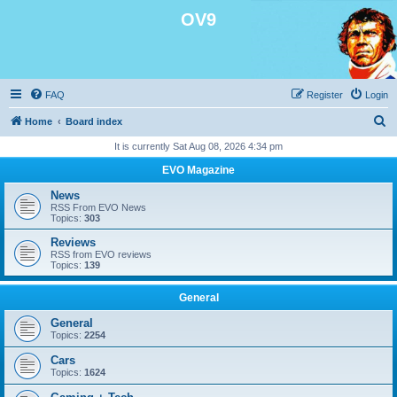
OV9
FAQ
Register
Login
S
Home
Board index
e
It is currently Sat Aug 08, 2026 4:34 pm
a
EVO Magazine
r
News
c
RSS From EVO News
Topics:
303
h
Reviews
RSS from EVO reviews
Topics:
139
General
General
Topics:
2254
Cars
Topics:
1624