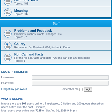
Gaming + Tech
Topics:
489
Moaning
Topics:
632
Stuff
Problems and Feedback
Problems, wishes, wants, changes, etc.
Topics:
57
Gallery
Remember EvoPosters? Well, it's back. Kinda.
Roll Call and Facts
For the roll call, facts and stats. Anyone can edit any post here.
Topics:
3
LOGIN
•
REGISTER
Username:
Password:
I forgot my password
Remember me
WHO IS ONLINE
In total there are
107
users online :: 7 registered, 0 hidden and 100 guests (based on
users active over the past 5 minutes)
Most users ever online was
7235
on Sat Aug 01, 2026 9:34 pm