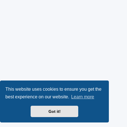
This website uses cookies to ensure you get the
best experience on our website.
Learn more
Got it!