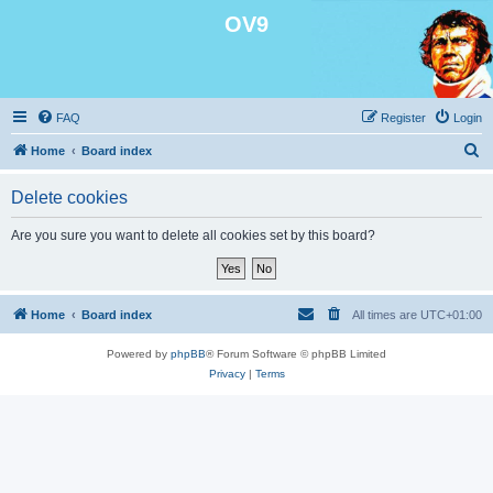
OV9
FAQ
Register
Login
S
Home
Board index
e
Delete cookies
a
r
Are you sure you want to delete all cookies set by this board?
c
h
Home
Board index
All times are
UTC+01:00
Powered by
phpBB
® Forum Software © phpBB Limited
Privacy
|
Terms