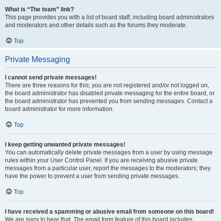
What is “The team” link?
This page provides you with a list of board staff, including board administrators
and moderators and other details such as the forums they moderate.
Top
Private Messaging
I cannot send private messages!
There are three reasons for this; you are not registered and/or not logged on,
the board administrator has disabled private messaging for the entire board, or
the board administrator has prevented you from sending messages. Contact a
board administrator for more information.
Top
I keep getting unwanted private messages!
You can automatically delete private messages from a user by using message
rules within your User Control Panel. If you are receiving abusive private
messages from a particular user, report the messages to the moderators; they
have the power to prevent a user from sending private messages.
Top
I have received a spamming or abusive email from someone on this board!
We are sorry to hear that. The email form feature of this board includes