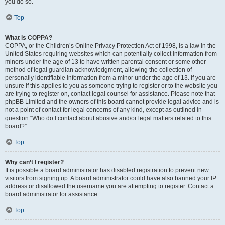
you do so.
Top
What is COPPA?
COPPA, or the Children’s Online Privacy Protection Act of 1998, is a law in the
United States requiring websites which can potentially collect information from
minors under the age of 13 to have written parental consent or some other
method of legal guardian acknowledgment, allowing the collection of
personally identifiable information from a minor under the age of 13. If you are
unsure if this applies to you as someone trying to register or to the website you
are trying to register on, contact legal counsel for assistance. Please note that
phpBB Limited and the owners of this board cannot provide legal advice and is
not a point of contact for legal concerns of any kind, except as outlined in
question “Who do I contact about abusive and/or legal matters related to this
board?”.
Top
Why can’t I register?
It is possible a board administrator has disabled registration to prevent new
visitors from signing up. A board administrator could have also banned your IP
address or disallowed the username you are attempting to register. Contact a
board administrator for assistance.
Top