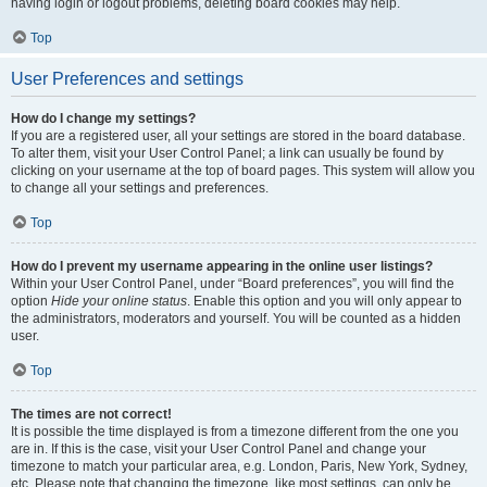
having login or logout problems, deleting board cookies may help.
Top
User Preferences and settings
How do I change my settings?
If you are a registered user, all your settings are stored in the board database.
To alter them, visit your User Control Panel; a link can usually be found by
clicking on your username at the top of board pages. This system will allow you
to change all your settings and preferences.
Top
How do I prevent my username appearing in the online user listings?
Within your User Control Panel, under “Board preferences”, you will find the
option
Hide your online status
. Enable this option and you will only appear to
the administrators, moderators and yourself. You will be counted as a hidden
user.
Top
The times are not correct!
It is possible the time displayed is from a timezone different from the one you
are in. If this is the case, visit your User Control Panel and change your
timezone to match your particular area, e.g. London, Paris, New York, Sydney,
etc. Please note that changing the timezone, like most settings, can only be