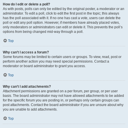
How do I edit or delete a poll?
As with posts, polls can only be edited by the original poster, a moderator or an
administrator. To edit a poll, click to edit the first post in the topic; this always
has the poll associated with it. If no one has cast a vote, users can delete the
poll or edit any poll option. However, if members have already placed votes,
only moderators or administrators can edit or delete it. This prevents the poll’s
options from being changed mid-way through a poll.
Top
Why can’t I access a forum?
Some forums may be limited to certain users or groups. To view, read, post or
perform another action you may need special permissions. Contact a
moderator or board administrator to grant you access.
Top
Why can’t I add attachments?
Attachment permissions are granted on a per forum, per group, or per user
basis. The board administrator may not have allowed attachments to be added
for the specific forum you are posting in, or perhaps only certain groups can
post attachments. Contact the board administrator if you are unsure about why
you are unable to add attachments.
Top