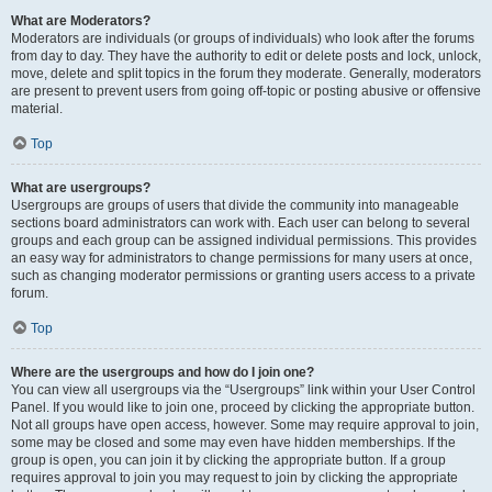
What are Moderators?
Moderators are individuals (or groups of individuals) who look after the forums
from day to day. They have the authority to edit or delete posts and lock, unlock,
move, delete and split topics in the forum they moderate. Generally, moderators
are present to prevent users from going off-topic or posting abusive or offensive
material.
Top
What are usergroups?
Usergroups are groups of users that divide the community into manageable
sections board administrators can work with. Each user can belong to several
groups and each group can be assigned individual permissions. This provides
an easy way for administrators to change permissions for many users at once,
such as changing moderator permissions or granting users access to a private
forum.
Top
Where are the usergroups and how do I join one?
You can view all usergroups via the “Usergroups” link within your User Control
Panel. If you would like to join one, proceed by clicking the appropriate button.
Not all groups have open access, however. Some may require approval to join,
some may be closed and some may even have hidden memberships. If the
group is open, you can join it by clicking the appropriate button. If a group
requires approval to join you may request to join by clicking the appropriate