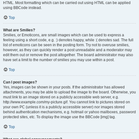
HTML. Most formatting which can be carried out using HTML can be applied
using BBCode instead.
Top
What are Smilies?
Smilies, or Emoticons, are small images which can be used to express a
feeling using a short code, e.g. :) denotes happy, while :( denotes sad. The full
list of emoticons can be seen in the posting form. Try not to overuse smilies,
however, as they can quickly render a post unreadable and a moderator may
edit them out or remove the post altogether. The board administrator may also
have set a limit to the number of smilies you may use within a post.
Top
Can I post images?
Yes, images can be shown in your posts. If the administrator has allowed
attachments, you may be able to upload the image to the board. Otherwise, you
must link to an image stored on a publicly accessible web server, e.g.
http://www.example.com/my-picture.gif. You cannot link to pictures stored on
your own PC (unless it is a publicly accessible server) nor images stored
behind authentication mechanisms, e.g. hotmail or yahoo mailboxes, password
protected sites, etc. To display the image use the BBCode [img] tag.
Top