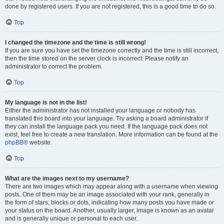
done by registered users. If you are not registered, this is a good time to do so.
Top
I changed the timezone and the time is still wrong!
If you are sure you have set the timezone correctly and the time is still incorrect,
then the time stored on the server clock is incorrect. Please notify an
administrator to correct the problem.
Top
My language is not in the list!
Either the administrator has not installed your language or nobody has
translated this board into your language. Try asking a board administrator if
they can install the language pack you need. If the language pack does not
exist, feel free to create a new translation. More information can be found at the
phpBB
® website.
Top
What are the images next to my username?
There are two images which may appear along with a username when viewing
posts. One of them may be an image associated with your rank, generally in
the form of stars, blocks or dots, indicating how many posts you have made or
your status on the board. Another, usually larger, image is known as an avatar
and is generally unique or personal to each user.