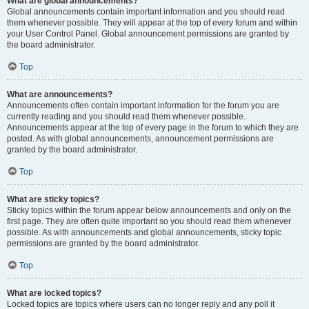
What are global announcements?
Global announcements contain important information and you should read
them whenever possible. They will appear at the top of every forum and within
your User Control Panel. Global announcement permissions are granted by
the board administrator.
Top
What are announcements?
Announcements often contain important information for the forum you are
currently reading and you should read them whenever possible.
Announcements appear at the top of every page in the forum to which they are
posted. As with global announcements, announcement permissions are
granted by the board administrator.
Top
What are sticky topics?
Sticky topics within the forum appear below announcements and only on the
first page. They are often quite important so you should read them whenever
possible. As with announcements and global announcements, sticky topic
permissions are granted by the board administrator.
Top
What are locked topics?
Locked topics are topics where users can no longer reply and any poll it