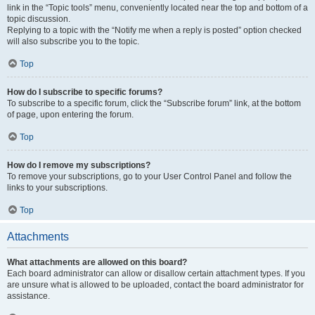
link in the “Topic tools” menu, conveniently located near the top and bottom of a
topic discussion.
Replying to a topic with the “Notify me when a reply is posted” option checked
will also subscribe you to the topic.
Top
How do I subscribe to specific forums?
To subscribe to a specific forum, click the “Subscribe forum” link, at the bottom
of page, upon entering the forum.
Top
How do I remove my subscriptions?
To remove your subscriptions, go to your User Control Panel and follow the
links to your subscriptions.
Top
Attachments
What attachments are allowed on this board?
Each board administrator can allow or disallow certain attachment types. If you
are unsure what is allowed to be uploaded, contact the board administrator for
assistance.