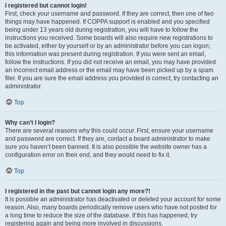
I registered but cannot login!
First, check your username and password. If they are correct, then one of two
things may have happened. If COPPA support is enabled and you specified
being under 13 years old during registration, you will have to follow the
instructions you received. Some boards will also require new registrations to
be activated, either by yourself or by an administrator before you can logon;
this information was present during registration. If you were sent an email,
follow the instructions. If you did not receive an email, you may have provided
an incorrect email address or the email may have been picked up by a spam
filer. If you are sure the email address you provided is correct, try contacting an
administrator.
Top
Why can’t I login?
There are several reasons why this could occur. First, ensure your username
and password are correct. If they are, contact a board administrator to make
sure you haven’t been banned. It is also possible the website owner has a
configuration error on their end, and they would need to fix it.
Top
I registered in the past but cannot login any more?!
It is possible an administrator has deactivated or deleted your account for some
reason. Also, many boards periodically remove users who have not posted for
a long time to reduce the size of the database. If this has happened, try
registering again and being more involved in discussions.