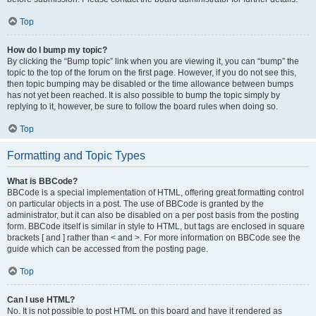
Top
How do I bump my topic?
By clicking the “Bump topic” link when you are viewing it, you can “bump” the
topic to the top of the forum on the first page. However, if you do not see this,
then topic bumping may be disabled or the time allowance between bumps
has not yet been reached. It is also possible to bump the topic simply by
replying to it, however, be sure to follow the board rules when doing so.
Top
Formatting and Topic Types
What is BBCode?
BBCode is a special implementation of HTML, offering great formatting control
on particular objects in a post. The use of BBCode is granted by the
administrator, but it can also be disabled on a per post basis from the posting
form. BBCode itself is similar in style to HTML, but tags are enclosed in square
brackets [ and ] rather than < and >. For more information on BBCode see the
guide which can be accessed from the posting page.
Top
Can I use HTML?
No. It is not possible to post HTML on this board and have it rendered as