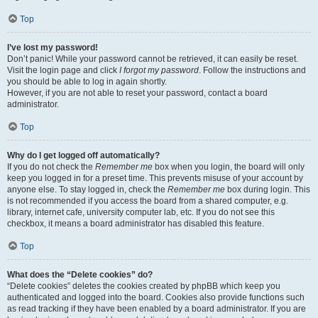
Top
I’ve lost my password!
Don’t panic! While your password cannot be retrieved, it can easily be reset.
Visit the login page and click
I forgot my password
. Follow the instructions and
you should be able to log in again shortly.
However, if you are not able to reset your password, contact a board
administrator.
Top
Why do I get logged off automatically?
If you do not check the
Remember me
box when you login, the board will only
keep you logged in for a preset time. This prevents misuse of your account by
anyone else. To stay logged in, check the
Remember me
box during login. This
is not recommended if you access the board from a shared computer, e.g.
library, internet cafe, university computer lab, etc. If you do not see this
checkbox, it means a board administrator has disabled this feature.
Top
What does the “Delete cookies” do?
“Delete cookies” deletes the cookies created by phpBB which keep you
authenticated and logged into the board. Cookies also provide functions such
as read tracking if they have been enabled by a board administrator. If you are