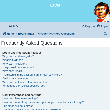
OV9
FAQ
Register
Login
S
Home
Board index
Frequently Asked Questions
e
Frequently Asked Questions
a
r
Login and Registration Issues
Why do I need to register?
c
What is COPPA?
h
Why can’t I register?
I registered but cannot login!
Why can’t I login?
I registered in the past but cannot login any more?!
I’ve lost my password!
Why do I get logged off automatically?
What does the “Delete cookies” do?
User Preferences and settings
How do I change my settings?
How do I prevent my username appearing in the online user listings?
The times are not correct!
I changed the timezone and the time is still wrong!