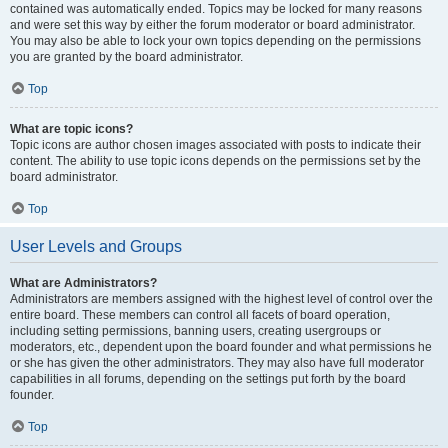
contained was automatically ended. Topics may be locked for many reasons
and were set this way by either the forum moderator or board administrator.
You may also be able to lock your own topics depending on the permissions
you are granted by the board administrator.
Top
What are topic icons?
Topic icons are author chosen images associated with posts to indicate their
content. The ability to use topic icons depends on the permissions set by the
board administrator.
Top
User Levels and Groups
What are Administrators?
Administrators are members assigned with the highest level of control over the
entire board. These members can control all facets of board operation,
including setting permissions, banning users, creating usergroups or
moderators, etc., dependent upon the board founder and what permissions he
or she has given the other administrators. They may also have full moderator
capabilities in all forums, depending on the settings put forth by the board
founder.
Top