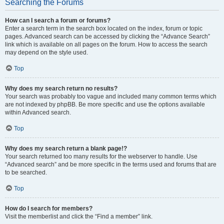
Searching the Forums
How can I search a forum or forums?
Enter a search term in the search box located on the index, forum or topic
pages. Advanced search can be accessed by clicking the “Advance Search”
link which is available on all pages on the forum. How to access the search
may depend on the style used.
Top
Why does my search return no results?
Your search was probably too vague and included many common terms which
are not indexed by phpBB. Be more specific and use the options available
within Advanced search.
Top
Why does my search return a blank page!?
Your search returned too many results for the webserver to handle. Use
“Advanced search” and be more specific in the terms used and forums that are
to be searched.
Top
How do I search for members?
Visit the memberlist and click the “Find a member” link.