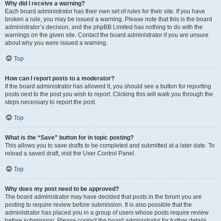
Why did I receive a warning?
Each board administrator has their own set of rules for their site. If you have
broken a rule, you may be issued a warning. Please note that this is the board
administrator’s decision, and the phpBB Limited has nothing to do with the
warnings on the given site. Contact the board administrator if you are unsure
about why you were issued a warning.
Top
How can I report posts to a moderator?
If the board administrator has allowed it, you should see a button for reporting
posts next to the post you wish to report. Clicking this will walk you through the
steps necessary to report the post.
Top
What is the “Save” button for in topic posting?
This allows you to save drafts to be completed and submitted at a later date. To
reload a saved draft, visit the User Control Panel.
Top
Why does my post need to be approved?
The board administrator may have decided that posts in the forum you are
posting to require review before submission. It is also possible that the
administrator has placed you in a group of users whose posts require review
before submission. Please contact the board administrator for further details.