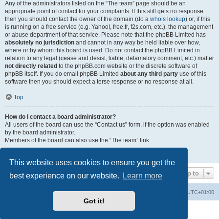
Any of the administrators listed on the “The team” page should be an
appropriate point of contact for your complaints. If this still gets no response
then you should contact the owner of the domain (do a
whois lookup
) or, if this
is running on a free service (e.g. Yahoo!, free.fr, f2s.com, etc.), the management
or abuse department of that service. Please note that the phpBB Limited has
absolutely no jurisdiction
and cannot in any way be held liable over how,
where or by whom this board is used. Do not contact the phpBB Limited in
relation to any legal (cease and desist, liable, defamatory comment, etc.) matter
not directly related
to the phpBB.com website or the discrete software of
phpBB itself. If you do email phpBB Limited
about any third party
use of this
software then you should expect a terse response or no response at all.
Top
How do I contact a board administrator?
All users of the board can use the “Contact us” form, if the option was enabled
by the board administrator.
Members of the board can also use the “The team” link.
Top
This website uses cookies to ensure you get the
Jump to
best experience on our website.
Learn more
Home
Board index
All times are
UTC+01:00
Got it!
Powered by
phpBB
® Forum Software © phpBB Limited
Privacy
|
Terms