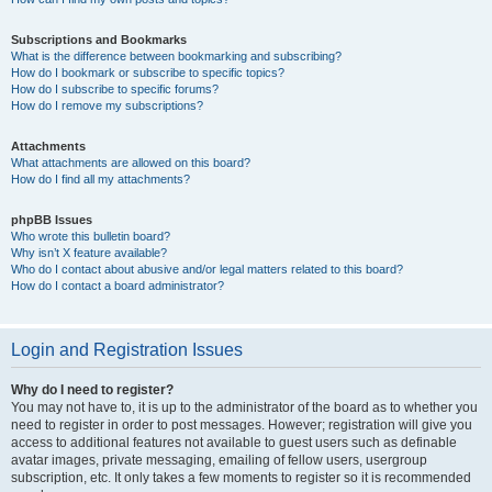
Subscriptions and Bookmarks
What is the difference between bookmarking and subscribing?
How do I bookmark or subscribe to specific topics?
How do I subscribe to specific forums?
How do I remove my subscriptions?
Attachments
What attachments are allowed on this board?
How do I find all my attachments?
phpBB Issues
Who wrote this bulletin board?
Why isn’t X feature available?
Who do I contact about abusive and/or legal matters related to this board?
How do I contact a board administrator?
Login and Registration Issues
Why do I need to register?
You may not have to, it is up to the administrator of the board as to whether you
need to register in order to post messages. However; registration will give you
access to additional features not available to guest users such as definable
avatar images, private messaging, emailing of fellow users, usergroup
subscription, etc. It only takes a few moments to register so it is recommended