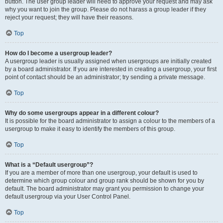
button. The user group leader will need to approve your request and may ask
why you want to join the group. Please do not harass a group leader if they
reject your request; they will have their reasons.
Top
How do I become a usergroup leader?
A usergroup leader is usually assigned when usergroups are initially created
by a board administrator. If you are interested in creating a usergroup, your first
point of contact should be an administrator; try sending a private message.
Top
Why do some usergroups appear in a different colour?
It is possible for the board administrator to assign a colour to the members of a
usergroup to make it easy to identify the members of this group.
Top
What is a “Default usergroup”?
If you are a member of more than one usergroup, your default is used to
determine which group colour and group rank should be shown for you by
default. The board administrator may grant you permission to change your
default usergroup via your User Control Panel.
Top