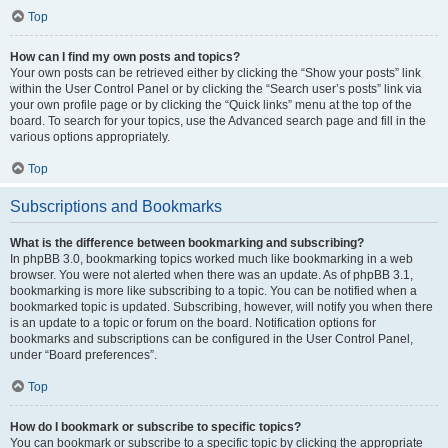
Top
How can I find my own posts and topics?
Your own posts can be retrieved either by clicking the “Show your posts” link
within the User Control Panel or by clicking the “Search user’s posts” link via
your own profile page or by clicking the “Quick links” menu at the top of the
board. To search for your topics, use the Advanced search page and fill in the
various options appropriately.
Top
Subscriptions and Bookmarks
What is the difference between bookmarking and subscribing?
In phpBB 3.0, bookmarking topics worked much like bookmarking in a web
browser. You were not alerted when there was an update. As of phpBB 3.1,
bookmarking is more like subscribing to a topic. You can be notified when a
bookmarked topic is updated. Subscribing, however, will notify you when there
is an update to a topic or forum on the board. Notification options for
bookmarks and subscriptions can be configured in the User Control Panel,
under “Board preferences”.
Top
How do I bookmark or subscribe to specific topics?
You can bookmark or subscribe to a specific topic by clicking the appropriate