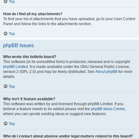
Top
How do I find all my attachments?
To find your list of attachments that you have uploaded, go to your User Control
Panel and follow the links to the attachments section.
Top
phpBB Issues
Who wrote this bulletin board?
This software (in its unmodified form) is produced, released and is copyright
phpBB Limited
. It is made available under the GNU General Public License,
version 2 (GPL-2.0) and may be freely distributed. See
About phpBB
for more
details.
Top
Why isn’t X feature available?
This software was written by and licensed through phpBB Limited. If you
believe a feature needs to be added please visit the
phpBB Ideas Centre
,
where you can upvote existing ideas or suggest new features.
Top
Who do I contact about abusive and/or legal matters related to this board?