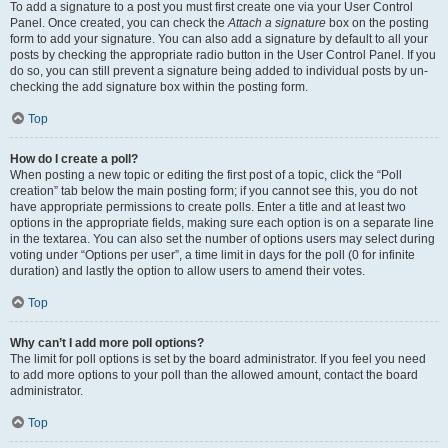
To add a signature to a post you must first create one via your User Control
Panel. Once created, you can check the
Attach a signature
box on the posting
form to add your signature. You can also add a signature by default to all your
posts by checking the appropriate radio button in the User Control Panel. If you
do so, you can still prevent a signature being added to individual posts by un-
checking the add signature box within the posting form.
Top
How do I create a poll?
When posting a new topic or editing the first post of a topic, click the “Poll
creation” tab below the main posting form; if you cannot see this, you do not
have appropriate permissions to create polls. Enter a title and at least two
options in the appropriate fields, making sure each option is on a separate line
in the textarea. You can also set the number of options users may select during
voting under “Options per user”, a time limit in days for the poll (0 for infinite
duration) and lastly the option to allow users to amend their votes.
Top
Why can’t I add more poll options?
The limit for poll options is set by the board administrator. If you feel you need
to add more options to your poll than the allowed amount, contact the board
administrator.
Top