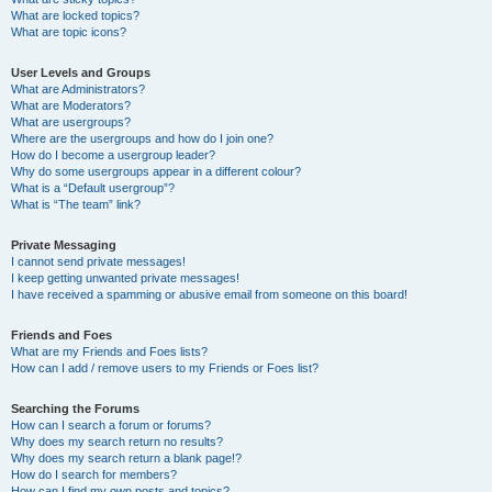
What are locked topics?
What are topic icons?
User Levels and Groups
What are Administrators?
What are Moderators?
What are usergroups?
Where are the usergroups and how do I join one?
How do I become a usergroup leader?
Why do some usergroups appear in a different colour?
What is a “Default usergroup”?
What is “The team” link?
Private Messaging
I cannot send private messages!
I keep getting unwanted private messages!
I have received a spamming or abusive email from someone on this board!
Friends and Foes
What are my Friends and Foes lists?
How can I add / remove users to my Friends or Foes list?
Searching the Forums
How can I search a forum or forums?
Why does my search return no results?
Why does my search return a blank page!?
How do I search for members?
How can I find my own posts and topics?