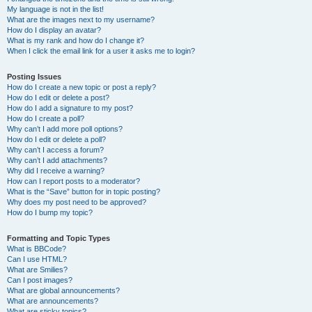
My language is not in the list!
What are the images next to my username?
How do I display an avatar?
What is my rank and how do I change it?
When I click the email link for a user it asks me to login?
Posting Issues
How do I create a new topic or post a reply?
How do I edit or delete a post?
How do I add a signature to my post?
How do I create a poll?
Why can’t I add more poll options?
How do I edit or delete a poll?
Why can’t I access a forum?
Why can’t I add attachments?
Why did I receive a warning?
How can I report posts to a moderator?
What is the “Save” button for in topic posting?
Why does my post need to be approved?
How do I bump my topic?
Formatting and Topic Types
What is BBCode?
Can I use HTML?
What are Smilies?
Can I post images?
What are global announcements?
What are announcements?
What are sticky topics?