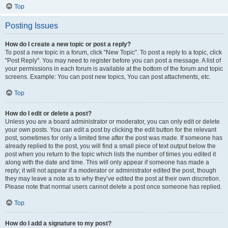
Top
Posting Issues
How do I create a new topic or post a reply?
To post a new topic in a forum, click "New Topic". To post a reply to a topic, click
"Post Reply". You may need to register before you can post a message. A list of
your permissions in each forum is available at the bottom of the forum and topic
screens. Example: You can post new topics, You can post attachments, etc.
Top
How do I edit or delete a post?
Unless you are a board administrator or moderator, you can only edit or delete
your own posts. You can edit a post by clicking the edit button for the relevant
post, sometimes for only a limited time after the post was made. If someone has
already replied to the post, you will find a small piece of text output below the
post when you return to the topic which lists the number of times you edited it
along with the date and time. This will only appear if someone has made a
reply; it will not appear if a moderator or administrator edited the post, though
they may leave a note as to why they’ve edited the post at their own discretion.
Please note that normal users cannot delete a post once someone has replied.
Top
How do I add a signature to my post?