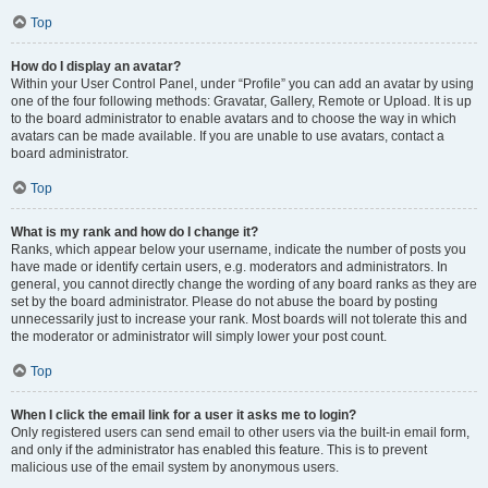
Top
How do I display an avatar?
Within your User Control Panel, under “Profile” you can add an avatar by using
one of the four following methods: Gravatar, Gallery, Remote or Upload. It is up
to the board administrator to enable avatars and to choose the way in which
avatars can be made available. If you are unable to use avatars, contact a
board administrator.
Top
What is my rank and how do I change it?
Ranks, which appear below your username, indicate the number of posts you
have made or identify certain users, e.g. moderators and administrators. In
general, you cannot directly change the wording of any board ranks as they are
set by the board administrator. Please do not abuse the board by posting
unnecessarily just to increase your rank. Most boards will not tolerate this and
the moderator or administrator will simply lower your post count.
Top
When I click the email link for a user it asks me to login?
Only registered users can send email to other users via the built-in email form,
and only if the administrator has enabled this feature. This is to prevent
malicious use of the email system by anonymous users.