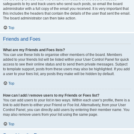
safeguards to try and track users who send such posts, so email the board
administrator with a full copy of the email you received. It is very important that
this includes the headers that contain the details of the user that sent the email.
The board administrator can then take action.
Top
Friends and Foes
What are my Friends and Foes lists?
You can use these lists to organise other members of the board. Members
added to your friends list will be listed within your User Control Panel for quick
access to see their online status and to send them private messages. Subject
to template support, posts from these users may also be highlighted. If you add
a user to your foes list, any posts they make will be hidden by default.
Top
How can I add / remove users to my Friends or Foes list?
You can add users to your list in two ways. Within each user’s profile, there is a
link to add them to either your Friend or Foe list. Alternatively, from your User
Control Panel, you can directly add users by entering their member name. You
may also remove users from your list using the same page.
Top